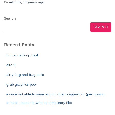
By
ad min
,
14 years
ago
Search
SEARCH
Recent Posts
numerical loop bash
alta 9
dirty frag and fragnesia
grub graphics poo
evince not able to save or print due to apparmor (permission
denied, unable to write to temporary file)