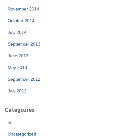
November 2014
October 2014
July 2014
September 2013
June 2013
May 2013
September 2012
July 2012
Categories
rln
Uncategorized