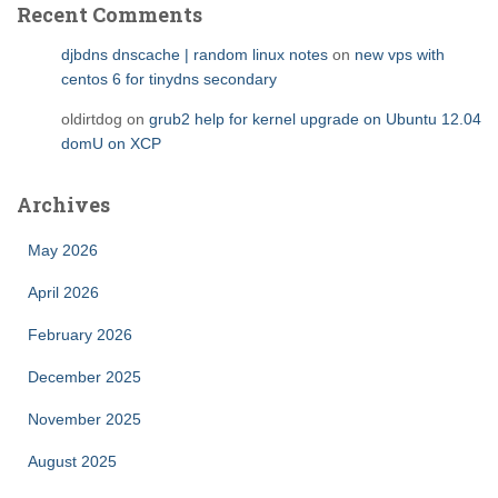
Recent Comments
djbdns dnscache | random linux notes
on
new vps with
centos 6 for tinydns secondary
oldirtdog
on
grub2 help for kernel upgrade on Ubuntu 12.04
domU on XCP
Archives
May 2026
April 2026
February 2026
December 2025
November 2025
August 2025