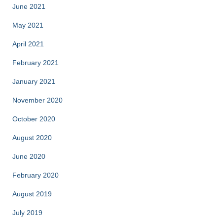
June 2021
May 2021
April 2021
February 2021
January 2021
November 2020
October 2020
August 2020
June 2020
February 2020
August 2019
July 2019