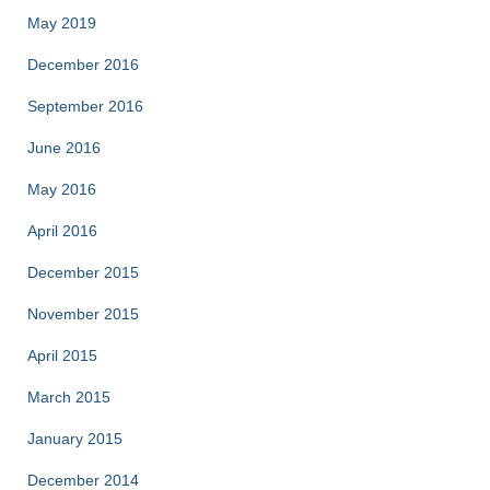
May 2019
December 2016
September 2016
June 2016
May 2016
April 2016
December 2015
November 2015
April 2015
March 2015
January 2015
December 2014