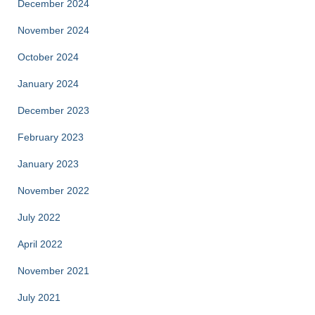
December 2024
November 2024
October 2024
January 2024
December 2023
February 2023
January 2023
November 2022
July 2022
April 2022
November 2021
July 2021