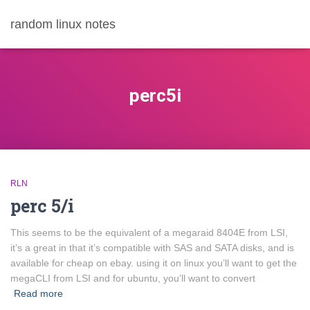
random linux notes
perc5i
RLN
perc 5/i
This seems to be the equivalent of a megaraid 8404E from LSI,
it’s a great in that it’s compatible with SAS and SATA disks, and is
available for cheap on ebay. using it on linux you’ll want to get the
megaCLI from LSI and for ubuntu, you’ll want to convert
Read more