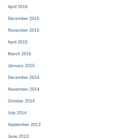
April 2016
December 2015
November 2015
April 2015
March 2015
January 2015
December 2014
November 2014
October 2014
July 2014
September 2013
June 2013