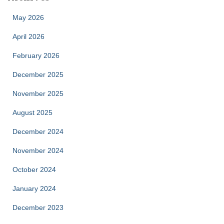
May 2026
April 2026
February 2026
December 2025
November 2025
August 2025
December 2024
November 2024
October 2024
January 2024
December 2023