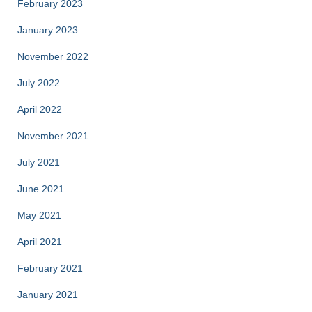
February 2023
January 2023
November 2022
July 2022
April 2022
November 2021
July 2021
June 2021
May 2021
April 2021
February 2021
January 2021