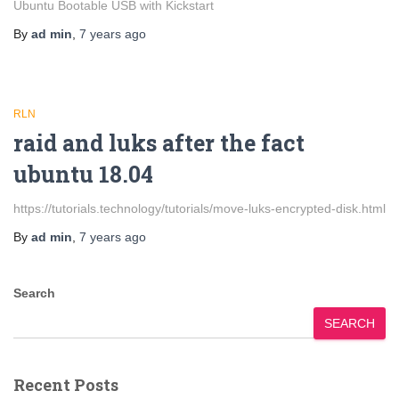
Ubuntu Bootable USB with Kickstart
By
ad min
,
7 years
ago
RLN
raid and luks after the fact
ubuntu 18.04
https://tutorials.technology/tutorials/move-luks-encrypted-disk.html
By
ad min
,
7 years
ago
Search
SEARCH
Recent Posts