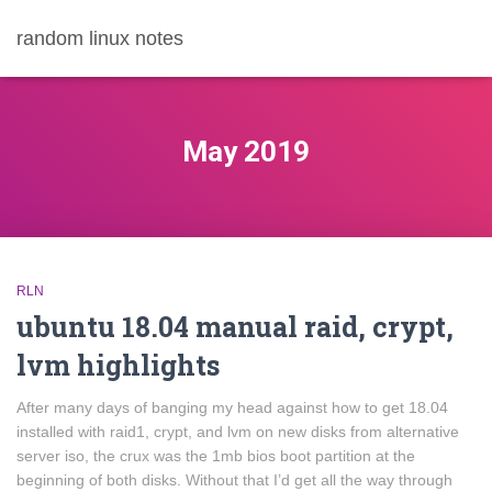
random linux notes
May 2019
RLN
ubuntu 18.04 manual raid, crypt,
lvm highlights
After many days of banging my head against how to get 18.04
installed with raid1, crypt, and lvm on new disks from alternative
server iso, the crux was the 1mb bios boot partition at the
beginning of both disks. Without that I’d get all the way through