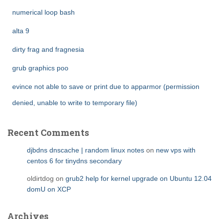
numerical loop bash
alta 9
dirty frag and fragnesia
grub graphics poo
evince not able to save or print due to apparmor (permission
denied, unable to write to temporary file)
Recent Comments
djbdns dnscache | random linux notes
on
new vps with
centos 6 for tinydns secondary
oldirtdog
on
grub2 help for kernel upgrade on Ubuntu 12.04
domU on XCP
Archives