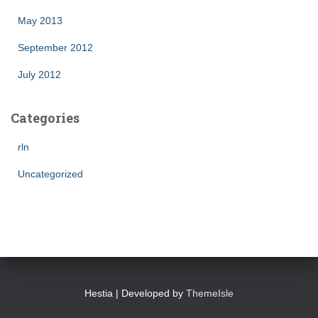
May 2013
September 2012
July 2012
Categories
rln
Uncategorized
Hestia | Developed by
ThemeIsle