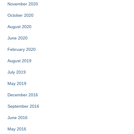
November 2020
October 2020
August 2020
June 2020
February 2020
August 2019
July 2019
May 2019
December 2016
September 2016
June 2016
May 2016