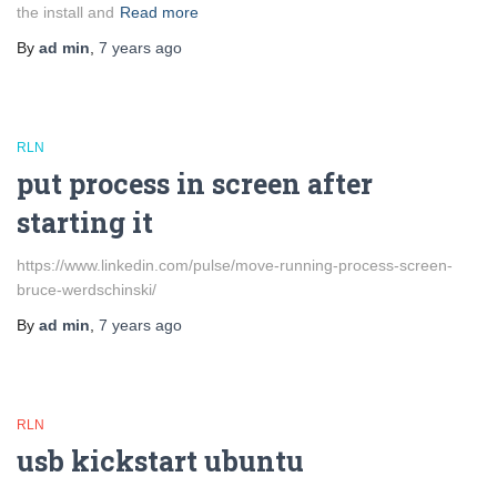
the install and
Read more
By
ad min
,
7 years
ago
RLN
put process in screen after
starting it
https://www.linkedin.com/pulse/move-running-process-screen-
bruce-werdschinski/
By
ad min
,
7 years
ago
RLN
usb kickstart ubuntu