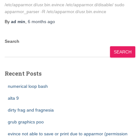
/etc/apparmor.d/usr.bin.evince /etc/apparmor.d/disable/ sudo
apparmor_parser -R /etc/apparmor.d/usr.bin.evince
By
ad min
,
6 months
ago
Search
SEARCH
Recent Posts
numerical loop bash
alta 9
dirty frag and fragnesia
grub graphics poo
evince not able to save or print due to apparmor (permission