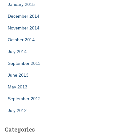
January 2015
December 2014
November 2014
October 2014
July 2014
September 2013
June 2013
May 2013
September 2012
July 2012
Categories