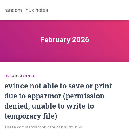
random linux notes
February 2026
UNCATEGORIZED
evince not able to save or print
due to apparmor (permission
denied, unable to write to
temporary file)
These commands took care of it sudo ln -s