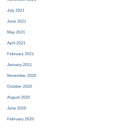
July 2021
June 2021
May 2021
April 2021
February 2021
January 2021
November 2020
October 2020
August 2020
June 2020
February 2020