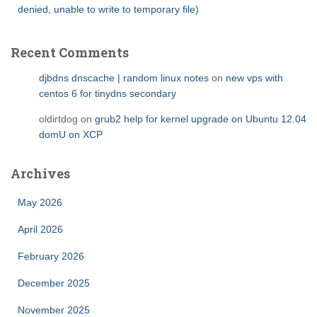
denied, unable to write to temporary file)
Recent Comments
djbdns dnscache | random linux notes
on
new vps with
centos 6 for tinydns secondary
oldirtdog
on
grub2 help for kernel upgrade on Ubuntu 12.04
domU on XCP
Archives
May 2026
April 2026
February 2026
December 2025
November 2025