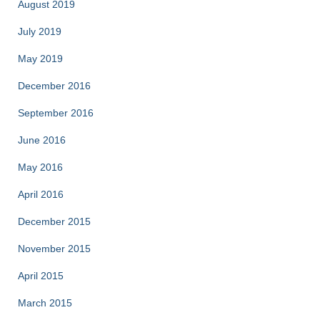
August 2019
July 2019
May 2019
December 2016
September 2016
June 2016
May 2016
April 2016
December 2015
November 2015
April 2015
March 2015