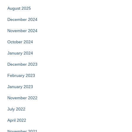
August 2025
December 2024
November 2024
October 2024
January 2024
December 2023
February 2023
January 2023
November 2022
July 2022
April 2022
November 2021