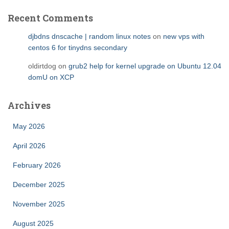
Recent Comments
djbdns dnscache | random linux notes
on
new vps with
centos 6 for tinydns secondary
oldirtdog
on
grub2 help for kernel upgrade on Ubuntu 12.04
domU on XCP
Archives
May 2026
April 2026
February 2026
December 2025
November 2025
August 2025