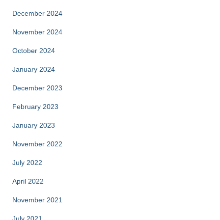
December 2024
November 2024
October 2024
January 2024
December 2023
February 2023
January 2023
November 2022
July 2022
April 2022
November 2021
July 2021