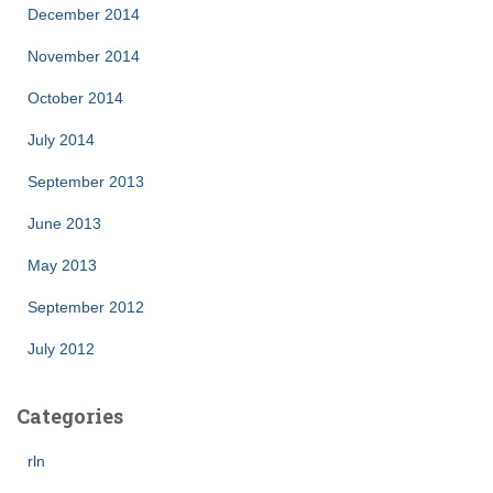
December 2014
November 2014
October 2014
July 2014
September 2013
June 2013
May 2013
September 2012
July 2012
Categories
rln