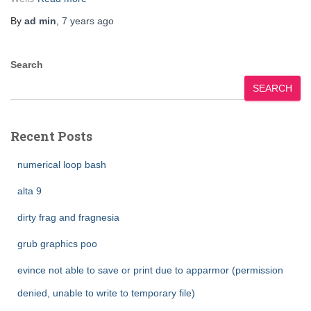
By
ad min
,
7 years
ago
Search
SEARCH
Recent Posts
numerical loop bash
alta 9
dirty frag and fragnesia
grub graphics poo
evince not able to save or print due to apparmor (permission
denied, unable to write to temporary file)