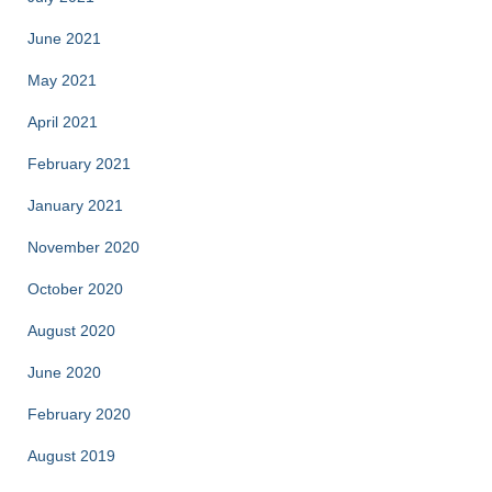
June 2021
May 2021
April 2021
February 2021
January 2021
November 2020
October 2020
August 2020
June 2020
February 2020
August 2019