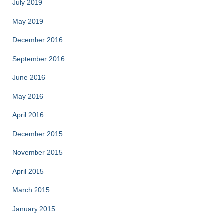
July 2019
May 2019
December 2016
September 2016
June 2016
May 2016
April 2016
December 2015
November 2015
April 2015
March 2015
January 2015