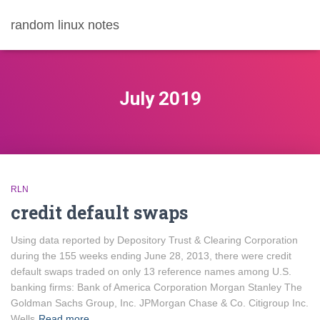
random linux notes
July 2019
RLN
credit default swaps
Using data reported by Depository Trust & Clearing Corporation
during the 155 weeks ending June 28, 2013, there were credit
default swaps traded on only 13 reference names among U.S.
banking firms: Bank of America Corporation Morgan Stanley The
Goldman Sachs Group, Inc. JPMorgan Chase & Co. Citigroup Inc.
Wells
Read more