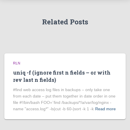
Related Posts
RLN
uniq -f (ignore first n fields – or with
rev last n fields)
#find web access log files in backups – only take one
from each date – put them together in date order in one
file #!/bin/bash FOO=`find /backups/*/a/var/log/nginx -
name "access.log*" -ls|cut -b 60-|sort -k 1 -k
Read more