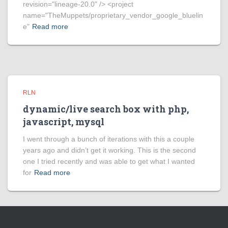
revision="lineage-20.0" /> <project
name="TheMuppets/proprietary_vendor_google_bluelin
e"
Read more
RLN
dynamic/live search box with php,
javascript, mysql
I went through a bunch of iterations with this a couple
years ago and didn’t get it working. This is the second
one I tried recently and was able to get what I wanted
for
Read more