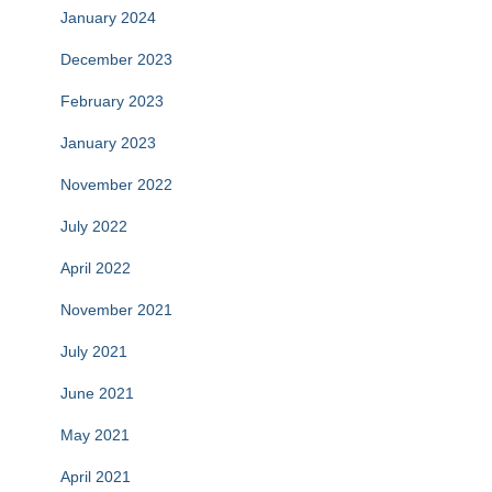
January 2024
December 2023
February 2023
January 2023
November 2022
July 2022
April 2022
November 2021
July 2021
June 2021
May 2021
April 2021