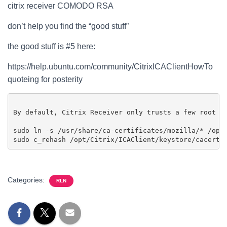
citrix receiver COMODO RSA
don’t help you find the “good stuff”
the good stuff is #5 here:
https://help.ubuntu.com/community/CitrixICAClientHowTo
quoteing for posterity
By default, Citrix Receiver only trusts a few root C
sudo ln -s /usr/share/ca-certificates/mozilla/* /opt/
Categories:
RLN