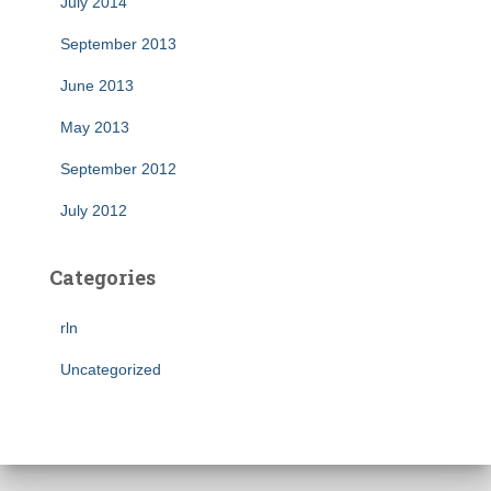
July 2014
September 2013
June 2013
May 2013
September 2012
July 2012
Categories
rln
Uncategorized