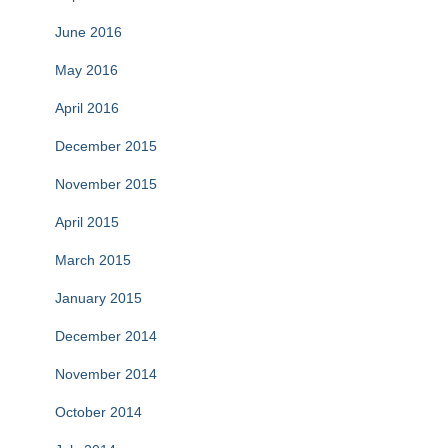
June 2016
May 2016
April 2016
December 2015
November 2015
April 2015
March 2015
January 2015
December 2014
November 2014
October 2014