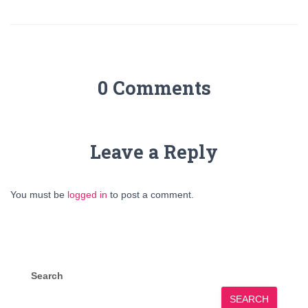
0 Comments
Leave a Reply
You must be
logged in
to post a comment.
Search
SEARCH