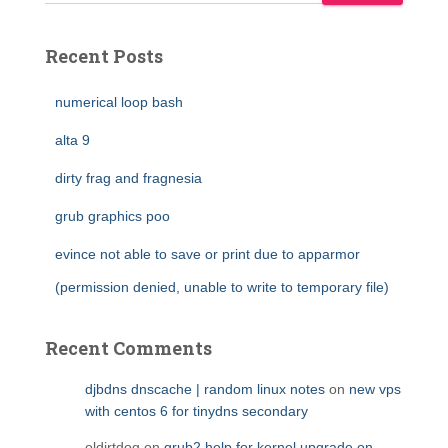
Recent Posts
numerical loop bash
alta 9
dirty frag and fragnesia
grub graphics poo
evince not able to save or print due to apparmor
(permission denied, unable to write to temporary file)
Recent Comments
djbdns dnscache | random linux notes
on
new vps
with centos 6 for tinydns secondary
oldirtdog
on
grub2 help for kernel upgrade on