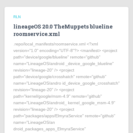
RLN
lineageOS 20.0 TheMuppets blueline
roomservice.xml
.repo/local_manifests/roomservice.xml <?xml
version="1.0" encoding="UTF-8"?> <manifest> <project
path="device/google/blueline" remote="github"
name="LineageOS/android _device_google_blueline"
revision="lineage-20" /> <project
path="device/google/crosshatch" remote="github"
name="LineageOS/andro id_device_google_crosshatch"
revision="lineage-20" /> <project
path="kernel/google/msm-4.9" remote="github"
name="LineageOS/android_ kernel_google_msm-4.9"
revision="lineage-20" /> <project
path="packages/apps/ElmyraService" remote="github"
name="LineageOS/an
droid_packages_apps_ElmyraService"