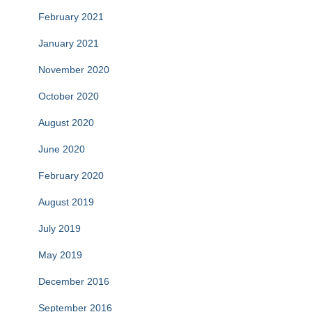
February 2021
January 2021
November 2020
October 2020
August 2020
June 2020
February 2020
August 2019
July 2019
May 2019
December 2016
September 2016