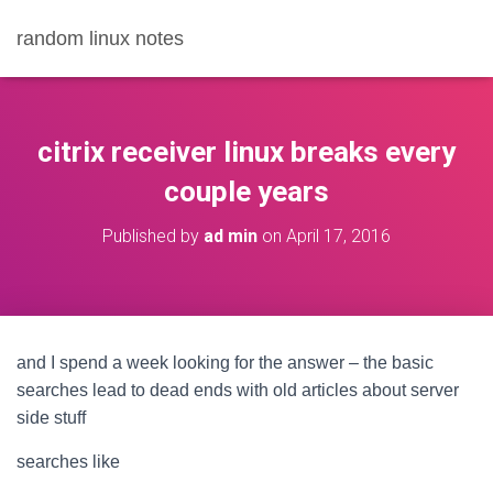
random linux notes
citrix receiver linux breaks every
couple years
Published by
ad min
on
April 17, 2016
and I spend a week looking for the answer – the basic
searches lead to dead ends with old articles about server
side stuff
searches like