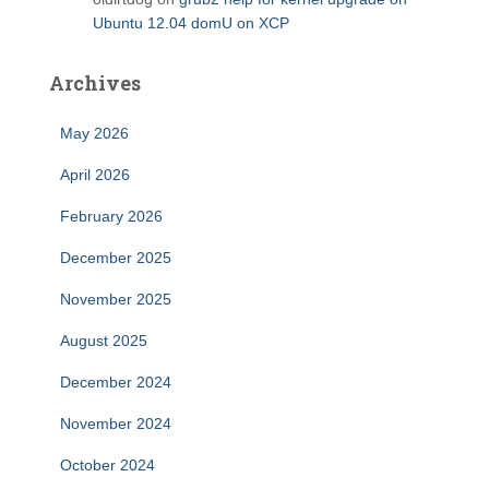
Ubuntu 12.04 domU on XCP
Archives
May 2026
April 2026
February 2026
December 2025
November 2025
August 2025
December 2024
November 2024
October 2024