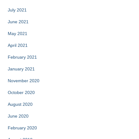
July 2021
June 2021
May 2021
April 2021
February 2021
January 2021
November 2020
October 2020
August 2020
June 2020
February 2020