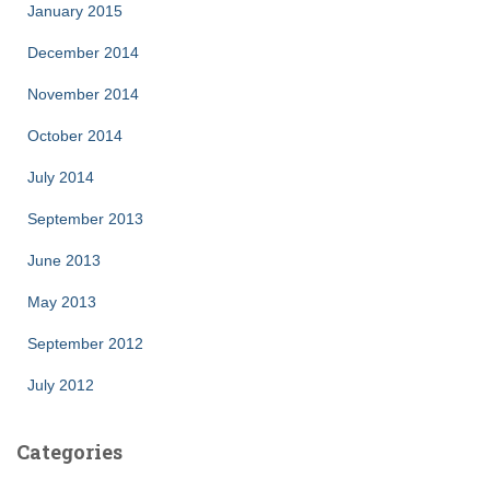
January 2015
December 2014
November 2014
October 2014
July 2014
September 2013
June 2013
May 2013
September 2012
July 2012
Categories