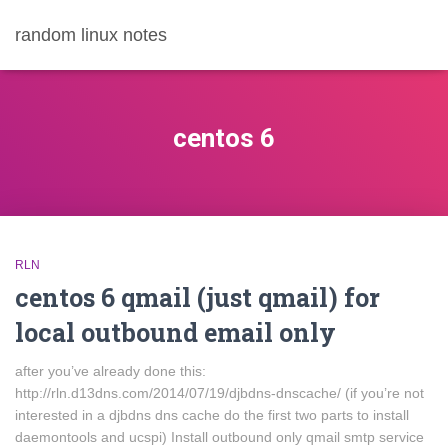
random linux notes
centos 6
RLN
centos 6 qmail (just qmail) for
local outbound email only
after you’ve already done this:
http://rln.d13dns.com/2014/07/19/djbdns-dnscache/ (if you’re not
interested in a djbdns dns cache do the first two parts to install
daemontools and ucspi) Install outbound only qmail smtp service