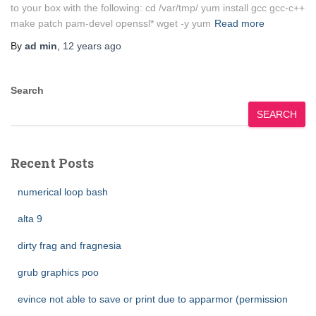
to your box with the following: cd /var/tmp/ yum install gcc gcc-c++
make patch pam-devel openssl* wget -y yum
Read more
By
ad min
,
12 years
ago
Search
SEARCH
Recent Posts
numerical loop bash
alta 9
dirty frag and fragnesia
grub graphics poo
evince not able to save or print due to apparmor (permission