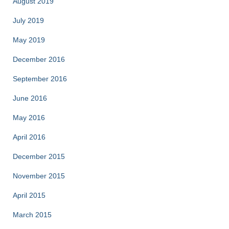
August 2019
July 2019
May 2019
December 2016
September 2016
June 2016
May 2016
April 2016
December 2015
November 2015
April 2015
March 2015