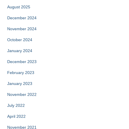
August 2025
December 2024
November 2024
October 2024
January 2024
December 2023
February 2023
January 2023
November 2022
July 2022
April 2022
November 2021