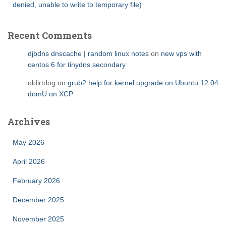
denied, unable to write to temporary file)
Recent Comments
djbdns dnscache | random linux notes
on
new vps with
centos 6 for tinydns secondary
oldirtdog
on
grub2 help for kernel upgrade on Ubuntu 12.04
domU on XCP
Archives
May 2026
April 2026
February 2026
December 2025
November 2025