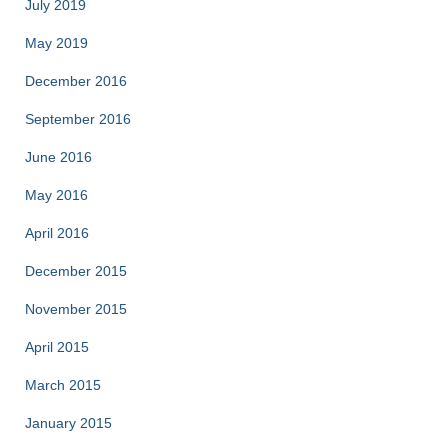
July 2019
May 2019
December 2016
September 2016
June 2016
May 2016
April 2016
December 2015
November 2015
April 2015
March 2015
January 2015