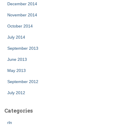
December 2014
November 2014
October 2014
July 2014
September 2013
June 2013
May 2013
September 2012
July 2012
Categories
rln