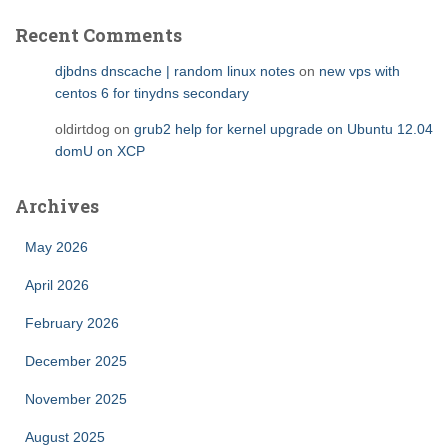
Recent Comments
djbdns dnscache | random linux notes
on
new vps with
centos 6 for tinydns secondary
oldirtdog
on
grub2 help for kernel upgrade on Ubuntu 12.04
domU on XCP
Archives
May 2026
April 2026
February 2026
December 2025
November 2025
August 2025