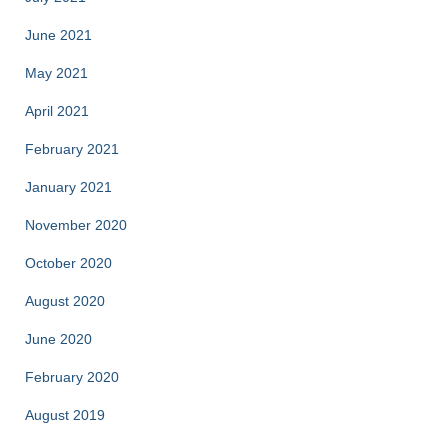
June 2021
May 2021
April 2021
February 2021
January 2021
November 2020
October 2020
August 2020
June 2020
February 2020
August 2019