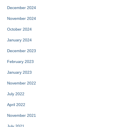
December 2024
November 2024
October 2024
January 2024
December 2023
February 2023
January 2023
November 2022
July 2022
April 2022
November 2021
July 2021