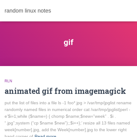
random linux notes
gif
RLN
animated gif from imagemagick
put the list of files into a file ls -1 foo*.jpg > /var/tmp/jpglist rename
randomly named files in numerical order cat /var/tmp/jpglist|perl -
e’$i=1;while ($name=) { chomp $name;$new=”week” . $i .
“.jpg”;system (“cp $name $new”);;$i++};’ resize all 13 files named
week[number].jpg, add the Week[number].jpg to the lower right
hand corner of
Read more