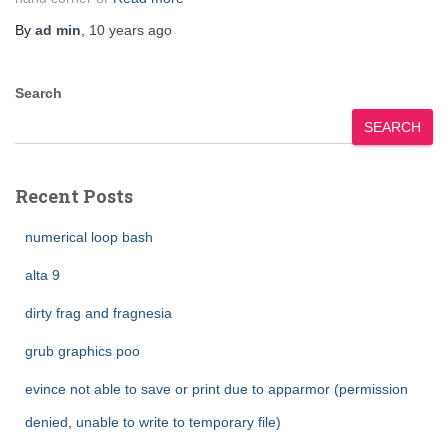
By
ad min
,
10 years
ago
Search
SEARCH
Recent Posts
numerical loop bash
alta 9
dirty frag and fragnesia
grub graphics poo
evince not able to save or print due to apparmor (permission
denied, unable to write to temporary file)