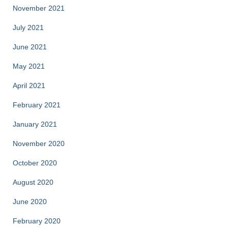
November 2021
July 2021
June 2021
May 2021
April 2021
February 2021
January 2021
November 2020
October 2020
August 2020
June 2020
February 2020