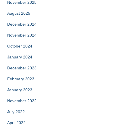
November 2025
August 2025
December 2024
November 2024
October 2024
January 2024
December 2023
February 2023
January 2023
November 2022
July 2022
April 2022