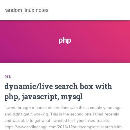
random linux notes
php
RLN
dynamic/live search box with
php, javascript, mysql
I went through a bunch of iterations with this a couple years ago
and didn’t get it working. This is the second one I tried recently
and was able to get what I wanted for hyperlinked results.
https://www.codingcage.com/2016/12/autocomplete-search-with-