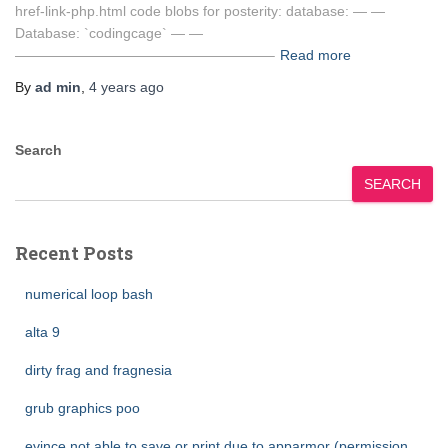
href-link-php.html code blobs for posterity: database: — —
Database: `codingcage` — —
——————————————————–
Read more
By
ad min
,
4 years
ago
Search
SEARCH
Recent Posts
numerical loop bash
alta 9
dirty frag and fragnesia
grub graphics poo
evince not able to save or print due to apparmor (permission