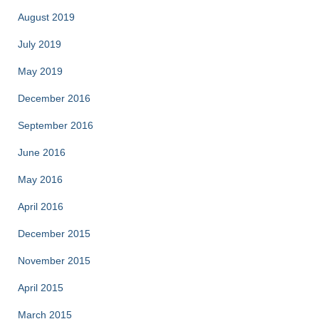
August 2019
July 2019
May 2019
December 2016
September 2016
June 2016
May 2016
April 2016
December 2015
November 2015
April 2015
March 2015