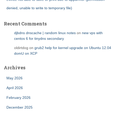
denied, unable to write to temporary file)
Recent Comments
djbdns dnscache | random linux notes
on
new vps with
centos 6 for tinydns secondary
oldirtdog
on
grub2 help for kernel upgrade on Ubuntu 12.04
domU on XCP
Archives
May 2026
April 2026
February 2026
December 2025