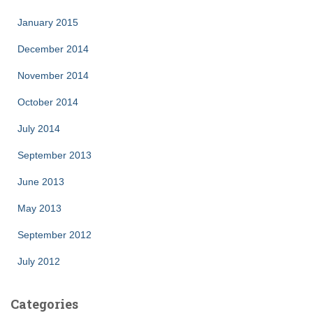
January 2015
December 2014
November 2014
October 2014
July 2014
September 2013
June 2013
May 2013
September 2012
July 2012
Categories