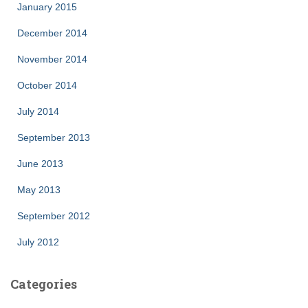
January 2015
December 2014
November 2014
October 2014
July 2014
September 2013
June 2013
May 2013
September 2012
July 2012
Categories