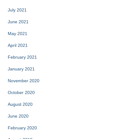
July 2021
June 2021
May 2021
April 2021
February 2021
January 2021
November 2020
October 2020
August 2020
June 2020
February 2020