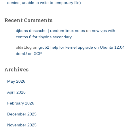
denied, unable to write to temporary file)
Recent Comments
djbdns dnscache | random linux notes
on
new vps with
centos 6 for tinydns secondary
oldirtdog
on
grub2 help for kernel upgrade on Ubuntu 12.04
domU on XCP
Archives
May 2026
April 2026
February 2026
December 2025
November 2025