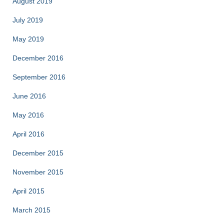
August 2019
July 2019
May 2019
December 2016
September 2016
June 2016
May 2016
April 2016
December 2015
November 2015
April 2015
March 2015