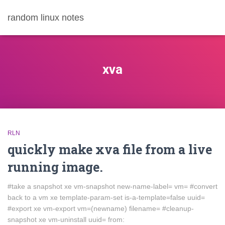
random linux notes
xva
RLN
quickly make xva file from a live
running image.
#take a snapshot xe vm-snapshot new-name-label= vm= #convert
back to a vm xe template-param-set is-a-template=false uuid=
#export xe vm-export vm=(newname) filename= #cleanup-
snapshot xe vm-uninstall uuid= from: