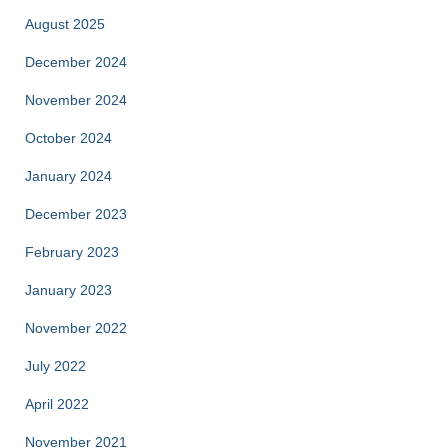
August 2025
December 2024
November 2024
October 2024
January 2024
December 2023
February 2023
January 2023
November 2022
July 2022
April 2022
November 2021