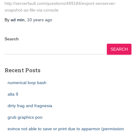
http://serverfault.com/questions/489184/export-xenserver-
snapshot-as-file-via-console
By
ad min
,
10 years
ago
Search
SEARCH
Recent Posts
numerical loop bash
alta 9
dirty frag and fragnesia
grub graphics poo
evince not able to save or print due to apparmor (permission