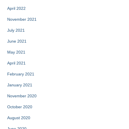
April 2022
November 2021
July 2021
June 2021
May 2021
April 2021
February 2021
January 2021
November 2020
October 2020
August 2020
June 2020