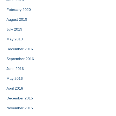
February 2020
August 2019
July 2019
May 2019
December 2016
September 2016
June 2016
May 2016
April 2016
December 2015
November 2015