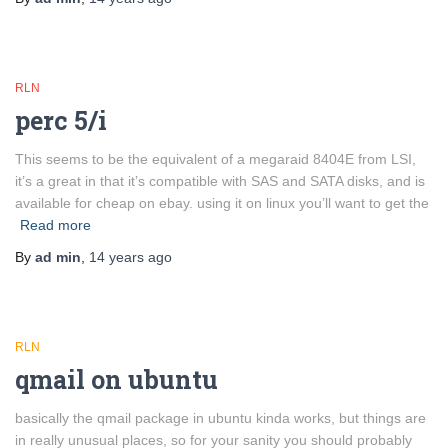
RLN
perc 5/i
This seems to be the equivalent of a megaraid 8404E from LSI,
it’s a great in that it’s compatible with SAS and SATA disks, and is
available for cheap on ebay. using it on linux you’ll want to get the
Read more
By
ad min
,
14 years
ago
RLN
qmail on ubuntu
basically the qmail package in ubuntu kinda works, but things are
in really unusual places, so for your sanity you should probably