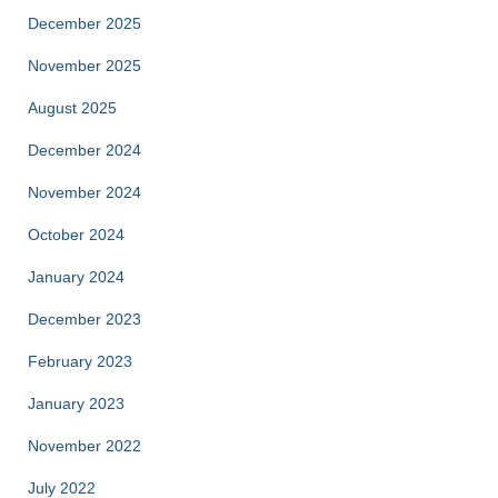
December 2025
November 2025
August 2025
December 2024
November 2024
October 2024
January 2024
December 2023
February 2023
January 2023
November 2022
July 2022