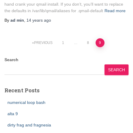
hand crank your qmail install. If you don’t, you’ll want to replace
the defaults in /var/lib/qmail/aliases for .qmail-default
Read more
By
ad min
,
14 years
ago
Posts
PREVIOUS
1
…
8
9
pagination
Search
SEARCH
Recent Posts
numerical loop bash
alta 9
dirty frag and fragnesia