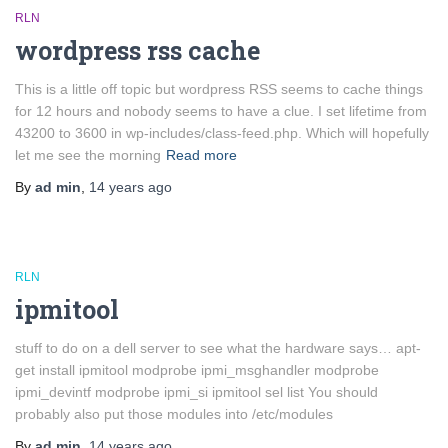
RLN
wordpress rss cache
This is a little off topic but wordpress RSS seems to cache things
for 12 hours and nobody seems to have a clue. I set lifetime from
43200 to 3600 in wp-includes/class-feed.php. Which will hopefully
let me see the morning
Read more
By
ad min
,
14 years
ago
RLN
ipmitool
stuff to do on a dell server to see what the hardware says… apt-
get install ipmitool modprobe ipmi_msghandler modprobe
ipmi_devintf modprobe ipmi_si ipmitool sel list You should
probably also put those modules into /etc/modules
By
ad min
,
14 years
ago