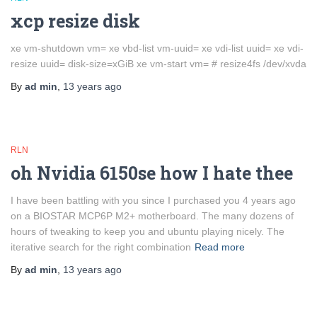
xcp resize disk
xe vm-shutdown vm= xe vbd-list vm-uuid= xe vdi-list uuid= xe vdi-
resize uuid= disk-size=xGiB xe vm-start vm= # resize4fs /dev/xvda
By
ad min
,
13 years
ago
RLN
oh Nvidia 6150se how I hate thee
I have been battling with you since I purchased you 4 years ago
on a BIOSTAR MCP6P M2+ motherboard. The many dozens of
hours of tweaking to keep you and ubuntu playing nicely. The
iterative search for the right combination
Read more
By
ad min
,
13 years
ago