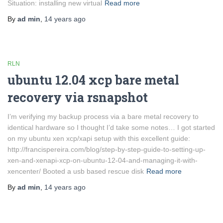
Situation: installing new virtual
Read more
By
ad min
,
14 years
ago
RLN
ubuntu 12.04 xcp bare metal
recovery via rsnapshot
I’m verifying my backup process via a bare metal recovery to
identical hardware so I thought I’d take some notes… I got started
on my ubuntu xen xcp/xapi setup with this excellent guide:
http://francispereira.com/blog/step-by-step-guide-to-setting-up-
xen-and-xenapi-xcp-on-ubuntu-12-04-and-managing-it-with-
xencenter/ Booted a usb based rescue disk
Read more
By
ad min
,
14 years
ago