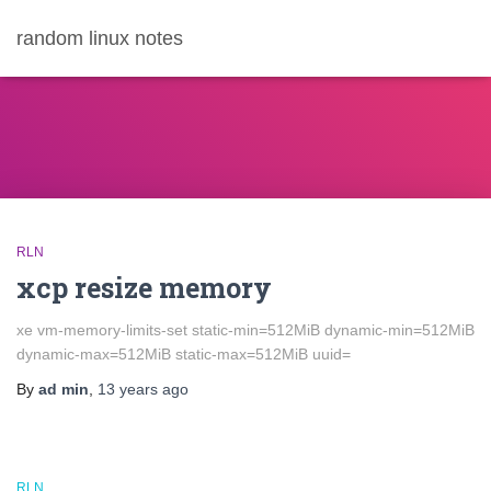
random linux notes
RLN
xcp resize memory
xe vm-memory-limits-set static-min=512MiB dynamic-min=512MiB
dynamic-max=512MiB static-max=512MiB uuid=
By
ad min
,
13 years
ago
RLN