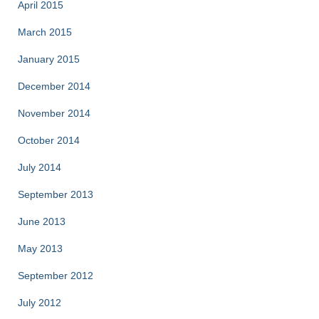
April 2015
March 2015
January 2015
December 2014
November 2014
October 2014
July 2014
September 2013
June 2013
May 2013
September 2012
July 2012