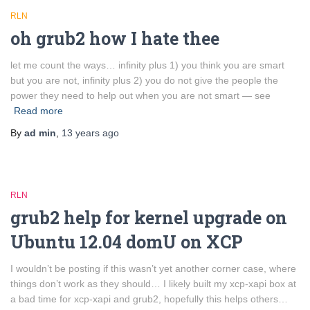
RLN
oh grub2 how I hate thee
let me count the ways… infinity plus 1) you think you are smart
but you are not, infinity plus 2) you do not give the people the
power they need to help out when you are not smart — see
Read more
By
ad min
,
13 years
ago
RLN
grub2 help for kernel upgrade on
Ubuntu 12.04 domU on XCP
I wouldn’t be posting if this wasn’t yet another corner case, where
things don’t work as they should… I likely built my xcp-xapi box at
a bad time for xcp-xapi and grub2, hopefully this helps others…