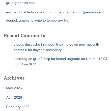
grub graphics poo
evince not able to save or print due to apparmor (permission
denied, unable to write to temporary file)
Recent Comments
djbdns dnscache | random linux notes
on
new vps with
centos 6 for tinydns secondary
oldirtdog
on
grub2 help for kernel upgrade on Ubuntu 12.04
domU on XCP
Archives
May 2026
April 2026
February 2026