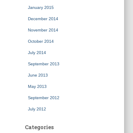
January 2015
December 2014
November 2014
October 2014
July 2014
September 2013
June 2013
May 2013
September 2012
July 2012
Categories