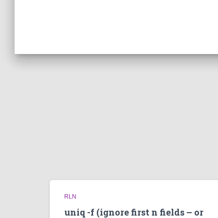
RLN
uniq -f (ignore first n fields – or