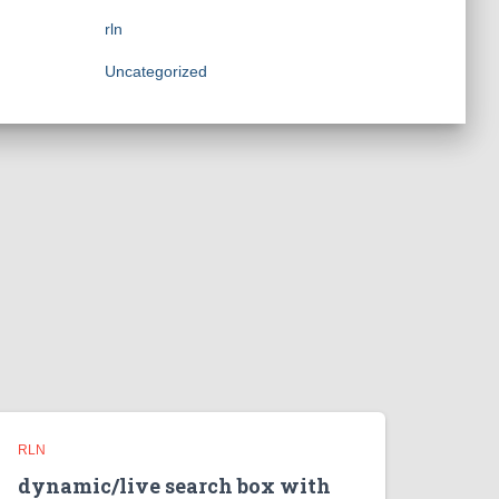
rln
Uncategorized
RLN
dynamic/live search box with