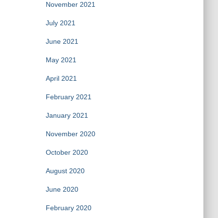
November 2021
July 2021
June 2021
May 2021
April 2021
February 2021
January 2021
November 2020
October 2020
August 2020
June 2020
February 2020