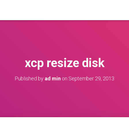
xcp resize disk
Published by
ad min
on
September 29, 2013