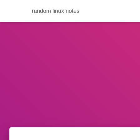
random linux notes