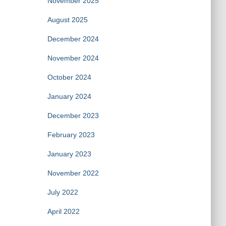
November 2025
August 2025
December 2024
November 2024
October 2024
January 2024
December 2023
February 2023
January 2023
November 2022
July 2022
April 2022