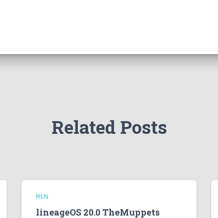
Related Posts
RLN
lineageOS 20.0 TheMuppets