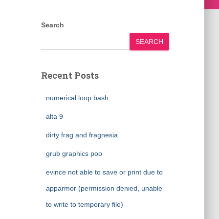
Search
SEARCH
Recent Posts
numerical loop bash
alta 9
dirty frag and fragnesia
grub graphics poo
evince not able to save or print due to
apparmor (permission denied, unable
to write to temporary file)