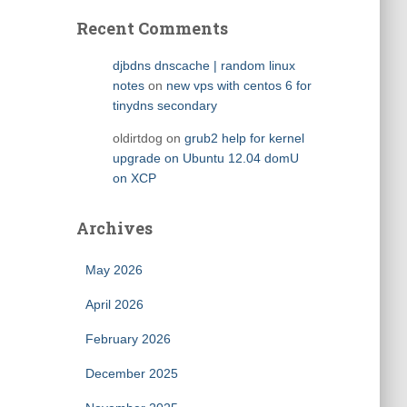
Recent Comments
djbdns dnscache | random linux
notes
on
new vps with centos 6 for
tinydns secondary
oldirtdog
on
grub2 help for kernel
upgrade on Ubuntu 12.04 domU
on XCP
Archives
May 2026
April 2026
February 2026
December 2025