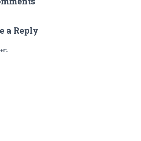
omments
e a Reply
ent.