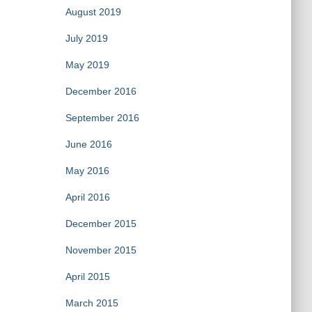
August 2019
July 2019
May 2019
December 2016
September 2016
June 2016
May 2016
April 2016
December 2015
November 2015
April 2015
March 2015