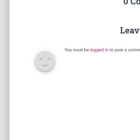
0 C
Leav
You must be
logged in
to post a comm