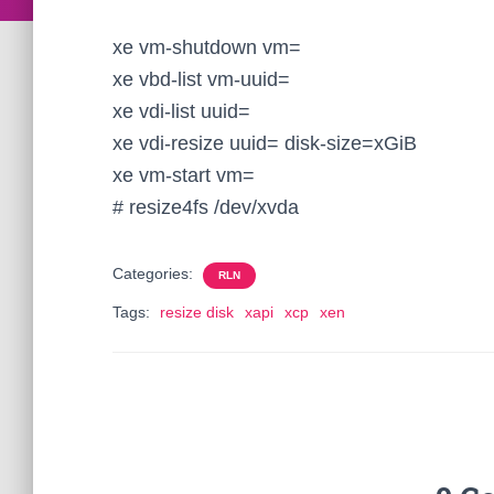
xe vm-shutdown vm=
xe vbd-list vm-uuid=
xe vdi-list uuid=
xe vdi-resize uuid= disk-size=xGiB
xe vm-start vm=
# resize4fs /dev/xvda
Categories:
RLN
Tags:
resize disk
xapi
xcp
xen