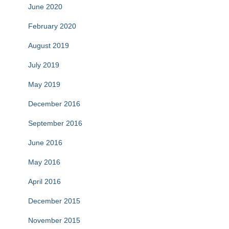
June 2020
February 2020
August 2019
July 2019
May 2019
December 2016
September 2016
June 2016
May 2016
April 2016
December 2015
November 2015