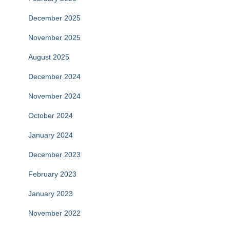
December 2025
November 2025
August 2025
December 2024
November 2024
October 2024
January 2024
December 2023
February 2023
January 2023
November 2022