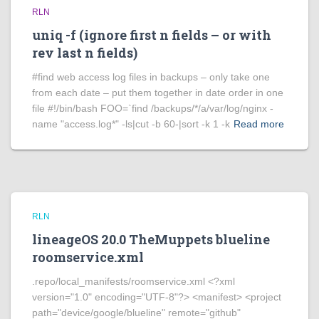
RLN
uniq -f (ignore first n fields – or with
rev last n fields)
#find web access log files in backups – only take one
from each date – put them together in date order in one
file #!/bin/bash FOO=`find /backups/*/a/var/log/nginx -
name "access.log*" -ls|cut -b 60-|sort -k 1 -k
Read more
RLN
lineageOS 20.0 TheMuppets blueline
roomservice.xml
.repo/local_manifests/roomservice.xml <?xml
version="1.0" encoding="UTF-8"?> <manifest> <project
path="device/google/blueline" remote="github"