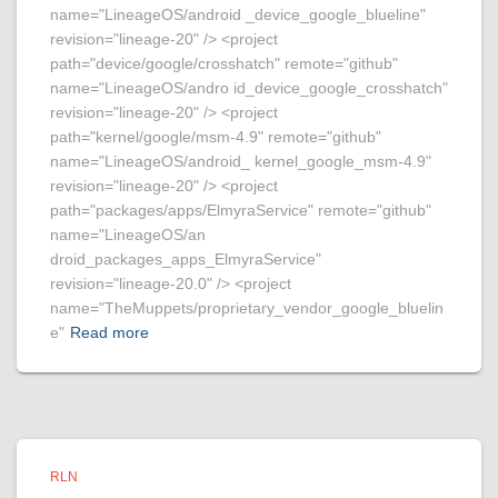
name="LineageOS/android _device_google_blueline"
revision="lineage-20" /> <project
path="device/google/crosshatch" remote="github"
name="LineageOS/andro id_device_google_crosshatch"
revision="lineage-20" /> <project
path="kernel/google/msm-4.9" remote="github"
name="LineageOS/android_ kernel_google_msm-4.9"
revision="lineage-20" /> <project
path="packages/apps/ElmyraService" remote="github"
name="LineageOS/an
droid_packages_apps_ElmyraService"
revision="lineage-20.0" /> <project
name="TheMuppets/proprietary_vendor_google_bluelin
e"
Read more
RLN