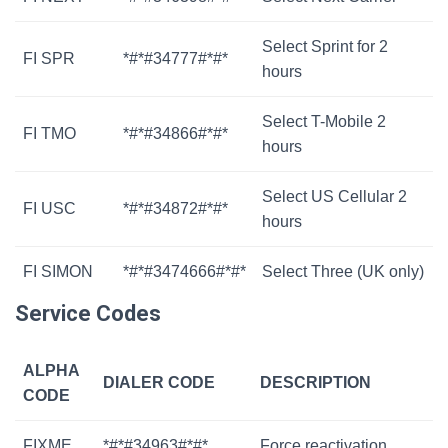
Select Sprint for 2
FI SPR
*#*#34777#*#*
hours
Select T-Mobile 2
FI TMO
*#*#34866#*#*
hours
Select US Cellular 2
FI USC
*#*#34872#*#*
hours
FI SIMON
*#*#3474666#*#*
Select Three (UK only)
Service Codes
ALPHA
DIALER CODE
DESCRIPTION
CODE
FIXME
*#*#34963#*#*
Force reactivation