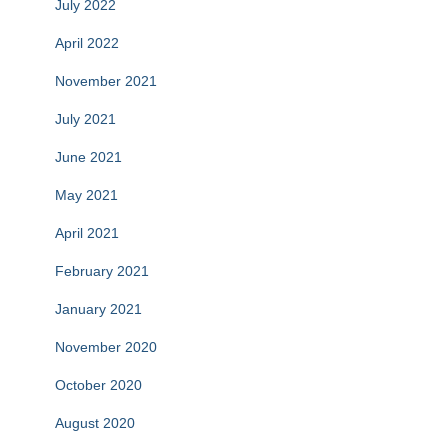
July 2022
April 2022
November 2021
July 2021
June 2021
May 2021
April 2021
February 2021
January 2021
November 2020
October 2020
August 2020