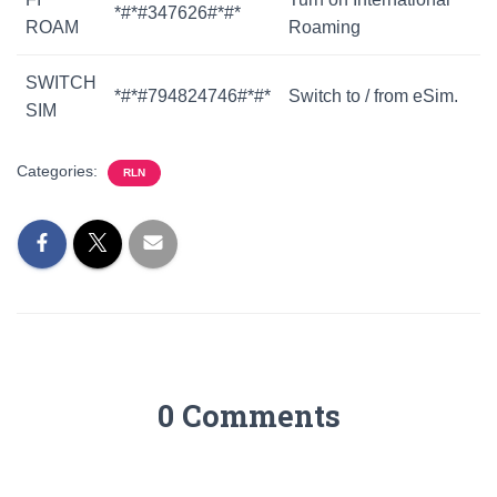
*#*#347626#*#*
ROAM
Roaming
SWITCH
*#*#794824746#*#*
Switch to / from eSim.
SIM
Categories:
RLN
0 Comments