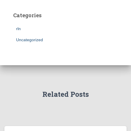
Categories
rln
Uncategorized
Related Posts