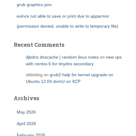
grub graphics poo
evince not able to save or print due to apparmor
(permission denied, unable to write to temporary file)
Recent Comments
djbdns dnscache | random linux notes
on
new vps
with centos 6 for tinydns secondary
oldirtdog
on
grub2 help for kernel upgrade on
Ubuntu 12.04 domU on XCP
Archives
May 2026
April 2026
February 2026