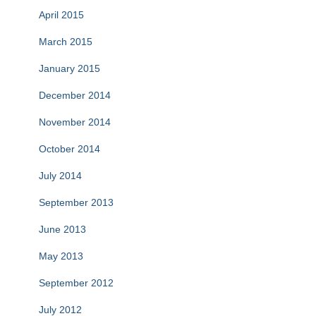
April 2015
March 2015
January 2015
December 2014
November 2014
October 2014
July 2014
September 2013
June 2013
May 2013
September 2012
July 2012