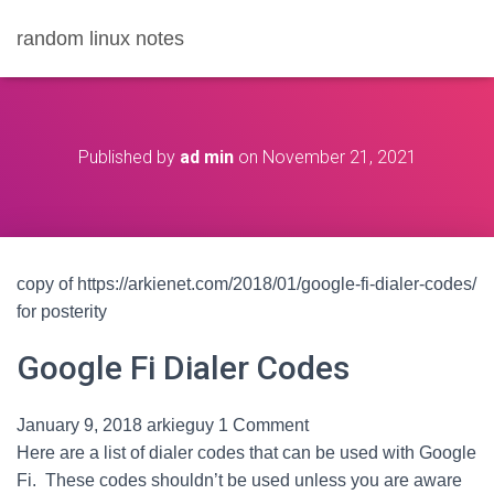
random linux notes
Published by
ad min
on
November 21, 2021
copy of https://arkienet.com/2018/01/google-fi-dialer-codes/
for posterity
Google Fi Dialer Codes
January 9, 2018
arkieguy
1 Comment
Here are a list of dialer codes that can be used with Google
Fi. These codes shouldn’t be used unless you are aware