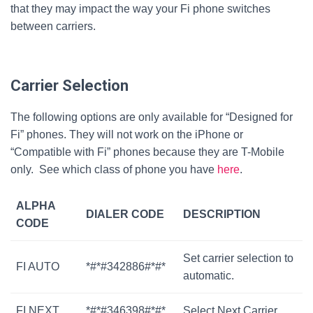
that they may impact the way your Fi phone switches
between carriers.
Carrier Selection
The following options are only available for “Designed for
Fi” phones. They will not work on the iPhone or
“Compatible with Fi” phones because they are T-Mobile
only. See which class of phone you have
here
.
ALPHA
DIALER CODE
DESCRIPTION
CODE
Set carrier selection to
FI AUTO
*#*#342886#*#*
automatic.
FI NEXT
*#*#346398#*#*
Select Next Carrier