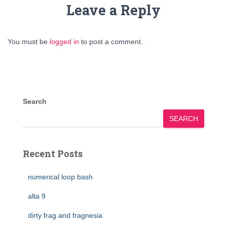
Leave a Reply
You must be
logged in
to post a comment.
Search
SEARCH
Recent Posts
numerical loop bash
alta 9
dirty frag and fragnesia