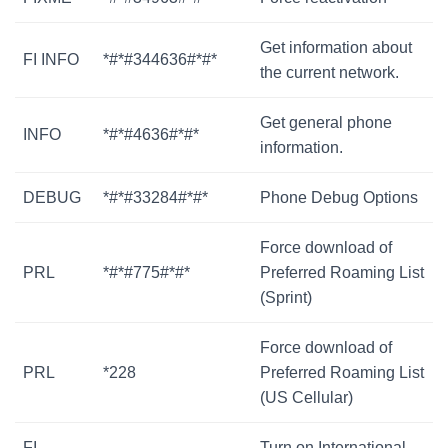
Get information about
FI INFO
*#*#344636#*#*
the current network.
Get general phone
INFO
*#*#4636#*#*
information.
DEBUG
*#*#33284#*#*
Phone Debug Options
Force download of
PRL
*#*#775#*#*
Preferred Roaming List
(Sprint)
Force download of
PRL
*228
Preferred Roaming List
(US Cellular)
FI
Turn on International