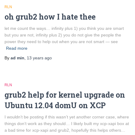
RLN
oh grub2 how I hate thee
let me count the ways… infinity plus 1) you think you are smart
but you are not, infinity plus 2) you do not give the people the
power they need to help out when you are not smart — see
Read more
By
ad min
,
13 years
ago
RLN
grub2 help for kernel upgrade on
Ubuntu 12.04 domU on XCP
I wouldn’t be posting if this wasn’t yet another corner case, where
things don’t work as they should… I likely built my xcp-xapi box at
a bad time for xcp-xapi and grub2, hopefully this helps others…