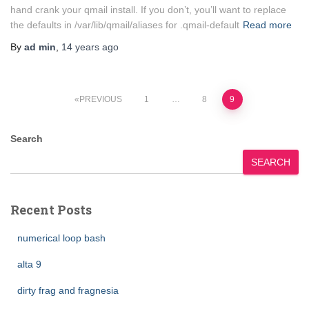
hand crank your qmail install. If you don’t, you’ll want to replace
the defaults in /var/lib/qmail/aliases for .qmail-default
Read more
By
ad min
,
14 years
ago
Posts
PREVIOUS
1
…
8
9
pagination
Search
SEARCH
Recent Posts
numerical loop bash
alta 9
dirty frag and fragnesia