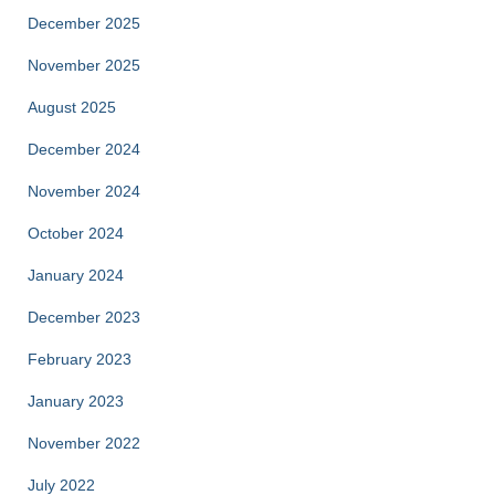
December 2025
November 2025
August 2025
December 2024
November 2024
October 2024
January 2024
December 2023
February 2023
January 2023
November 2022
July 2022