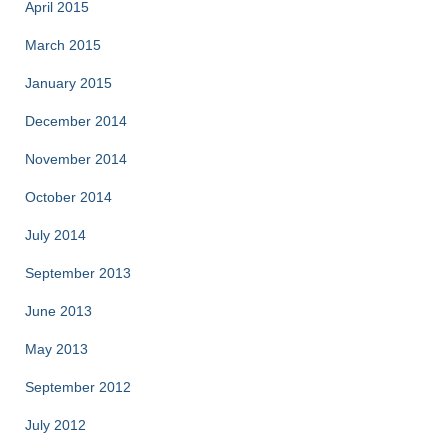
April 2015
March 2015
January 2015
December 2014
November 2014
October 2014
July 2014
September 2013
June 2013
May 2013
September 2012
July 2012