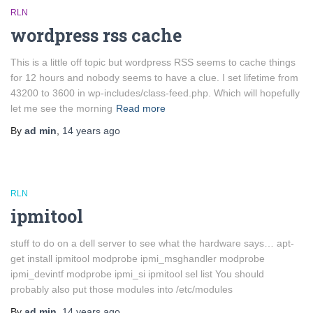
RLN
wordpress rss cache
This is a little off topic but wordpress RSS seems to cache things
for 12 hours and nobody seems to have a clue. I set lifetime from
43200 to 3600 in wp-includes/class-feed.php. Which will hopefully
let me see the morning
Read more
By
ad min
,
14 years
ago
RLN
ipmitool
stuff to do on a dell server to see what the hardware says… apt-
get install ipmitool modprobe ipmi_msghandler modprobe
ipmi_devintf modprobe ipmi_si ipmitool sel list You should
probably also put those modules into /etc/modules
By
ad min
,
14 years
ago