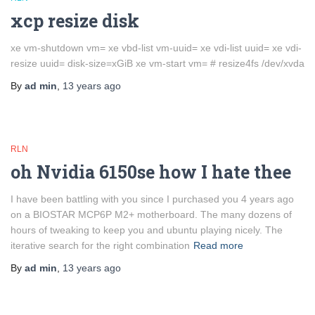
xcp resize disk
xe vm-shutdown vm= xe vbd-list vm-uuid= xe vdi-list uuid= xe vdi-
resize uuid= disk-size=xGiB xe vm-start vm= # resize4fs /dev/xvda
By
ad min
,
13 years
ago
RLN
oh Nvidia 6150se how I hate thee
I have been battling with you since I purchased you 4 years ago
on a BIOSTAR MCP6P M2+ motherboard. The many dozens of
hours of tweaking to keep you and ubuntu playing nicely. The
iterative search for the right combination
Read more
By
ad min
,
13 years
ago