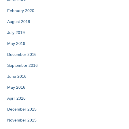
February 2020
August 2019
July 2019
May 2019
December 2016
September 2016
June 2016
May 2016
April 2016
December 2015
November 2015