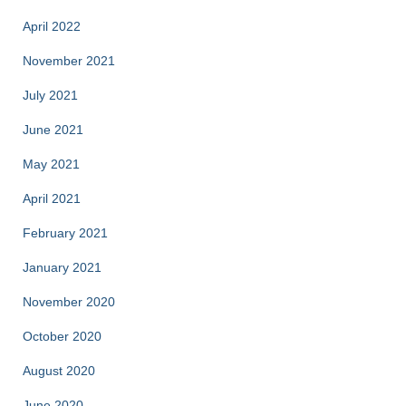
April 2022
November 2021
July 2021
June 2021
May 2021
April 2021
February 2021
January 2021
November 2020
October 2020
August 2020
June 2020