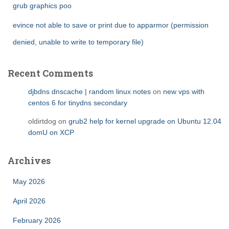
grub graphics poo
evince not able to save or print due to apparmor (permission
denied, unable to write to temporary file)
Recent Comments
djbdns dnscache | random linux notes
on
new vps with
centos 6 for tinydns secondary
oldirtdog
on
grub2 help for kernel upgrade on Ubuntu 12.04
domU on XCP
Archives
May 2026
April 2026
February 2026