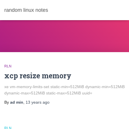
random linux notes
RLN
xcp resize memory
xe vm-memory-limits-set static-min=512MiB dynamic-min=512MiB
dynamic-max=512MiB static-max=512MiB uuid=
By
ad min
,
13 years
ago
RLN