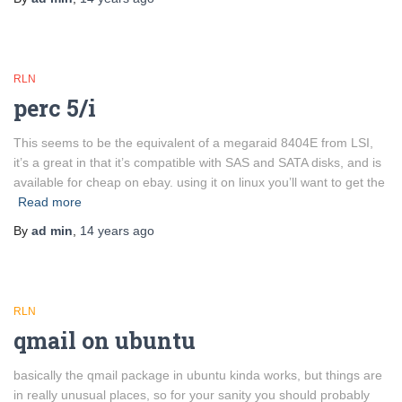
RLN
perc 5/i
This seems to be the equivalent of a megaraid 8404E from LSI,
it’s a great in that it’s compatible with SAS and SATA disks, and is
available for cheap on ebay. using it on linux you’ll want to get the
Read more
By
ad min
,
14 years
ago
RLN
qmail on ubuntu
basically the qmail package in ubuntu kinda works, but things are
in really unusual places, so for your sanity you should probably