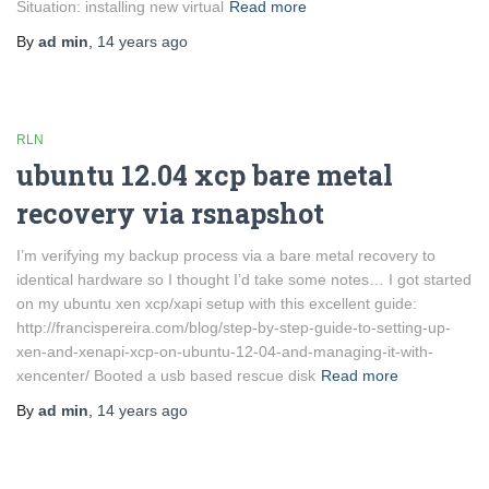
Situation: installing new virtual
Read more
By
ad min
,
14 years
ago
RLN
ubuntu 12.04 xcp bare metal
recovery via rsnapshot
I’m verifying my backup process via a bare metal recovery to
identical hardware so I thought I’d take some notes… I got started
on my ubuntu xen xcp/xapi setup with this excellent guide:
http://francispereira.com/blog/step-by-step-guide-to-setting-up-
xen-and-xenapi-xcp-on-ubuntu-12-04-and-managing-it-with-
xencenter/ Booted a usb based rescue disk
Read more
By
ad min
,
14 years
ago