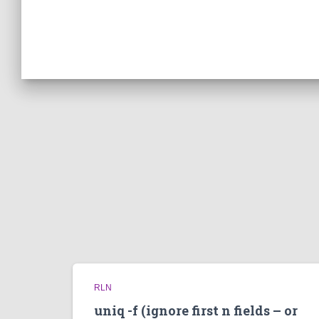
RLN
uniq -f (ignore first n fields – or