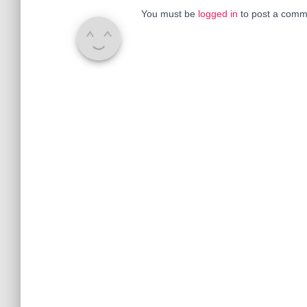
You must be
logged in
to post a comm