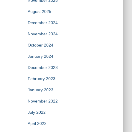
November 2025
August 2025
December 2024
November 2024
October 2024
January 2024
December 2023
February 2023
January 2023
November 2022
July 2022
April 2022