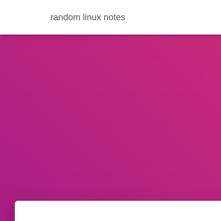
random linux notes