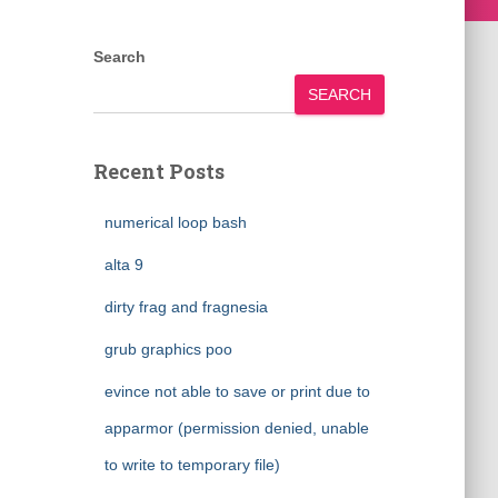
Search
SEARCH
Recent Posts
numerical loop bash
alta 9
dirty frag and fragnesia
grub graphics poo
evince not able to save or print due to
apparmor (permission denied, unable
to write to temporary file)