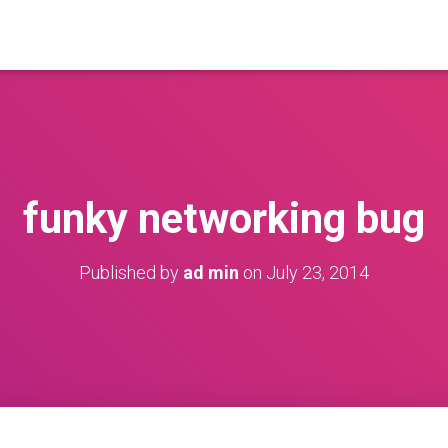
funky networking bug
Published by
ad min
on
July 23, 2014