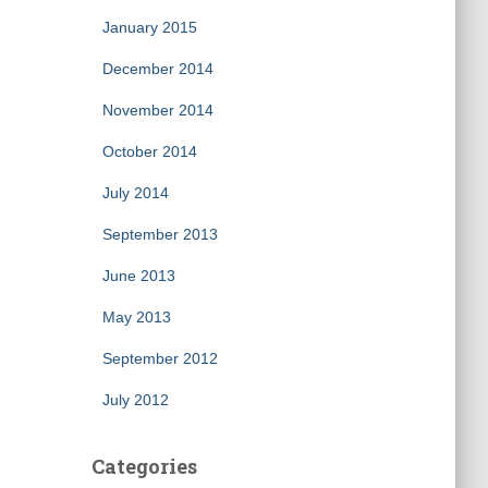
January 2015
December 2014
November 2014
October 2014
July 2014
September 2013
June 2013
May 2013
September 2012
July 2012
Categories