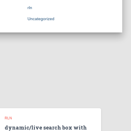
rln
Uncategorized
RLN
dynamic/live search box with