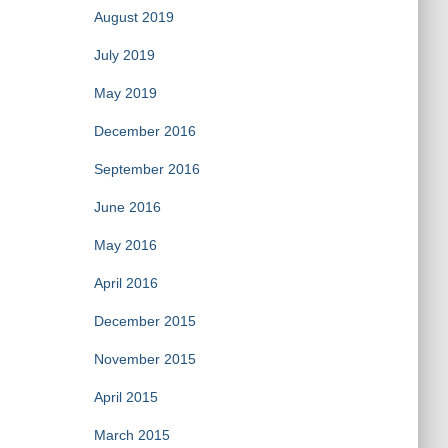
August 2019
July 2019
May 2019
December 2016
September 2016
June 2016
May 2016
April 2016
December 2015
November 2015
April 2015
March 2015