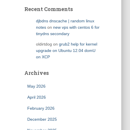
Recent Comments
djbdns dnscache | random linux
notes
on
new vps with centos 6 for
tinydns secondary
oldirtdog
on
grub2 help for kernel
upgrade on Ubuntu 12.04 domU
on XCP
Archives
May 2026
April 2026
February 2026
December 2025