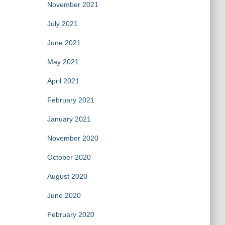
November 2021
July 2021
June 2021
May 2021
April 2021
February 2021
January 2021
November 2020
October 2020
August 2020
June 2020
February 2020