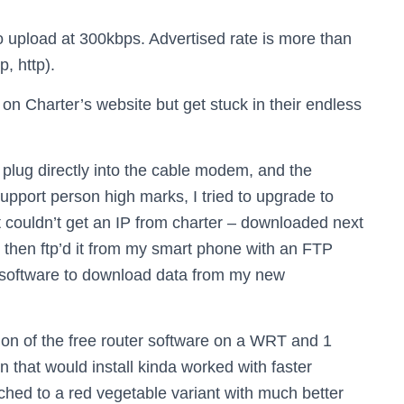
o upload at 300kbps. Advertised rate is more than
p, http).
g on Charter’s website but get stuck in their endless
 plug directly into the cable modem, and the
support person high marks, I tried to upgrade to
rt couldn’t get an IP from charter – downloaded next
then ftp’d it from my smart phone with an FTP
ght software to download data from my new
sion of the free router software on a WRT and 1
that would install kinda worked with faster
ched to a red vegetable variant with much better