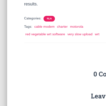
results.
Categories:
RLN
Tags:
cable modem
charter
motorola
red vegetable wrt software
very slow upload
wrt
0 C
Leav