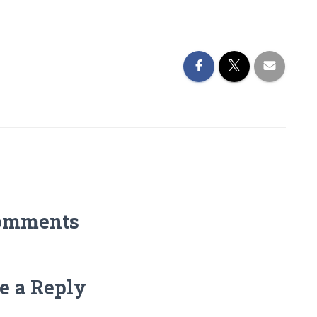
omments
e a Reply