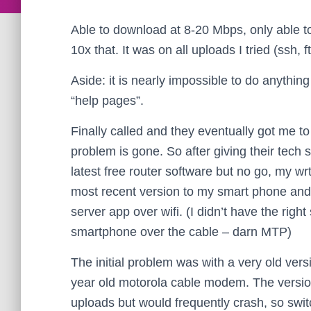
Able to download at 8-20 Mbps, only able t
10x that. It was on all uploads I tried (ssh, ft
Aside: it is nearly impossible to do anythin
“help pages”.
Finally called and they eventually got me to
problem is gone. So after giving their tech 
latest free router software but no go, my w
most recent version to my smart phone and 
server app over wifi. (I didn’t have the ri
smartphone over the cable – darn MTP)
The initial problem was with a very old ver
year old motorola cable modem. The version 
uploads but would frequently crash, so swit