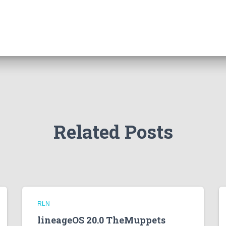
Related Posts
RLN
lineageOS 20.0 TheMuppets