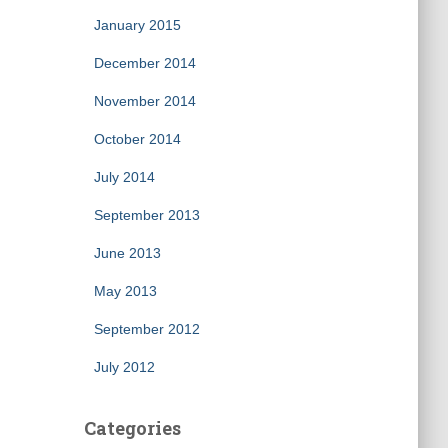
January 2015
December 2014
November 2014
October 2014
July 2014
September 2013
June 2013
May 2013
September 2012
July 2012
Categories