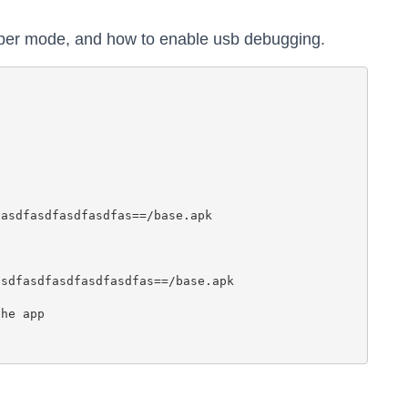
oper mode, and how to enable usb debugging.
asdfasdfasdfasdfas==/base.apk

sdfasdfasdfasdfasdfas==/base.apk

he app
