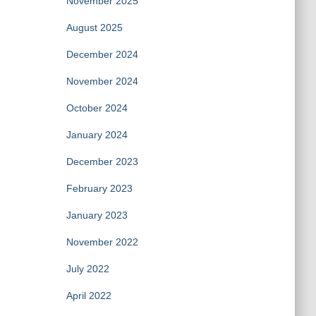
November 2025
August 2025
December 2024
November 2024
October 2024
January 2024
December 2023
February 2023
January 2023
November 2022
July 2022
April 2022