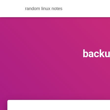
random linux notes
backu