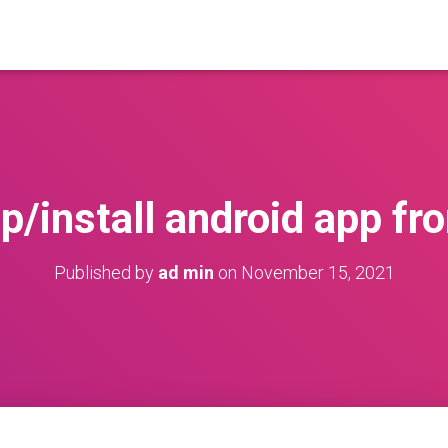
p/install android app fr
Published by
ad min
on
November 15, 2021