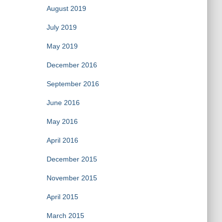
August 2019
July 2019
May 2019
December 2016
September 2016
June 2016
May 2016
April 2016
December 2015
November 2015
April 2015
March 2015