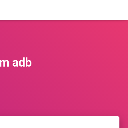
om adb