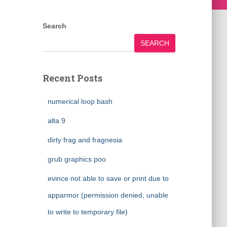
Search
SEARCH
Recent Posts
numerical loop bash
alta 9
dirty frag and fragnesia
grub graphics poo
evince not able to save or print due to
apparmor (permission denied, unable
to write to temporary file)