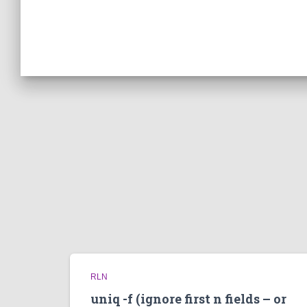
RLN
uniq -f (ignore first n fields – or