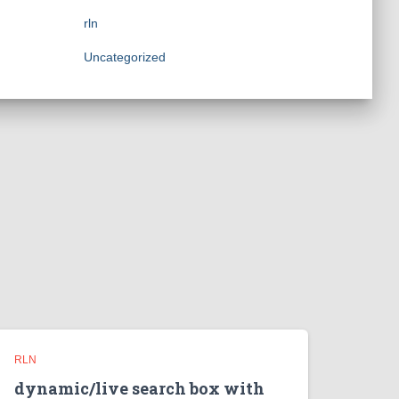
rln
Uncategorized
RLN
dynamic/live search box with