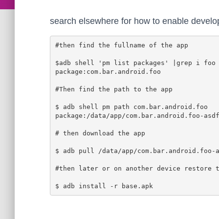
search elsewhere for how to enable devel
#then find the fullname of the app

$adb shell 'pm list packages' |grep i foo

package:com.bar.android.foo

#Then find the path to the app

$ adb shell pm path com.bar.android.foo

package:/data/app/com.bar.android.foo-asdf
# then download the app

$ adb pull /data/app/com.bar.android.foo-a
#then later or on another device restore t
$ adb install -r base.apk