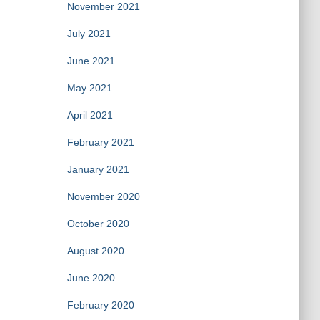
November 2021
July 2021
June 2021
May 2021
April 2021
February 2021
January 2021
November 2020
October 2020
August 2020
June 2020
February 2020