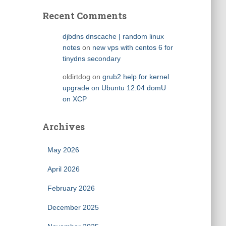
Recent Comments
djbdns dnscache | random linux
notes
on
new vps with centos 6 for
tinydns secondary
oldirtdog
on
grub2 help for kernel
upgrade on Ubuntu 12.04 domU
on XCP
Archives
May 2026
April 2026
February 2026
December 2025