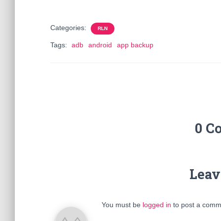
Categories:
RLN
Tags:
adb
android
app backup
0 C
Leav
You must be
logged in
to post a comm