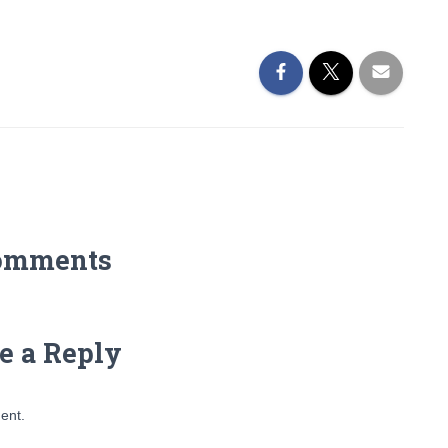
omments
e a Reply
ent.