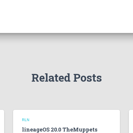
Related Posts
RLN
lineageOS 20.0 TheMuppets